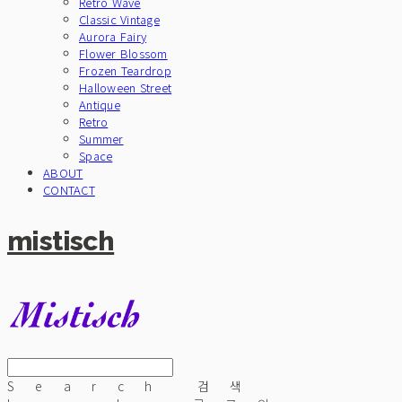
Retro Wave
Classic Vintage
Aurora Fairy
Flower Blossom
Frozen Teardrop
Halloween Street
Antique
Retro
Summer
Space
ABOUT
CONTACT
mistisch
Search
검색