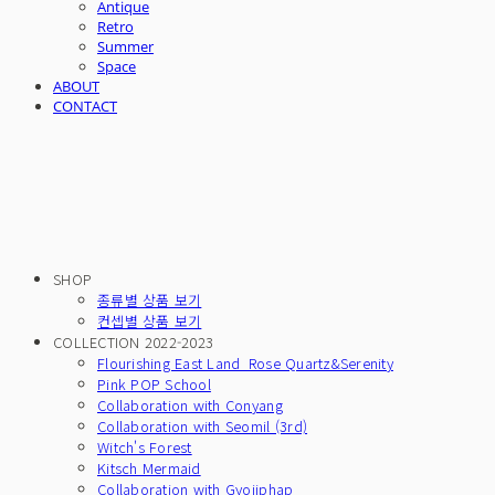
Antique
Retro
Summer
Space
ABOUT
CONTACT
SHOP
종류별 상품 보기
컨셉별 상품 보기
COLLECTION 2022-2023
Flourishing East Land_Rose Quartz&Serenity
Pink POP School
Collaboration with Conyang
Collaboration with Seomil (3rd)
Witch's Forest
Kitsch Mermaid
Collaboration with Gyojiphap