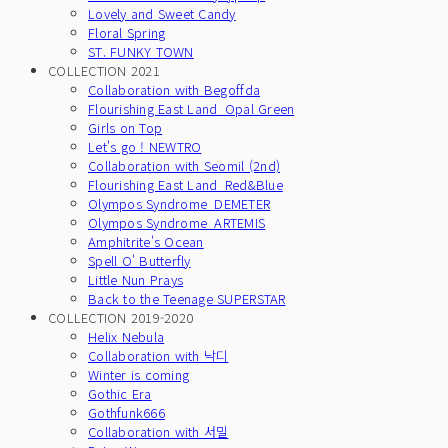
Lovely and Sweet Candy
Floral Spring
ST. FUNKY TOWN
COLLECTION 2021
Collaboration with Begoffda
Flourishing East Land_Opal Green
Girls on Top
Let's go ! NEWTRO
Collaboration with Seomil (2nd)
Flourishing East Land_Red&Blue
Olympos Syndrome_DEMETER
Olympos Syndrome_ARTEMIS
Amphitrite's Ocean
Spell O' Butterfly
Little Nun Prays
Back to the Teenage SUPERSTAR
COLLECTION 2019-2020
Helix Nebula
Collaboration with 낙디
Winter is coming
Gothic Era
Gothfunk666
Collaboration with 서밀