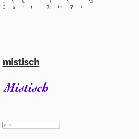
Log In
로그인
Cart
장바구니
mistisch