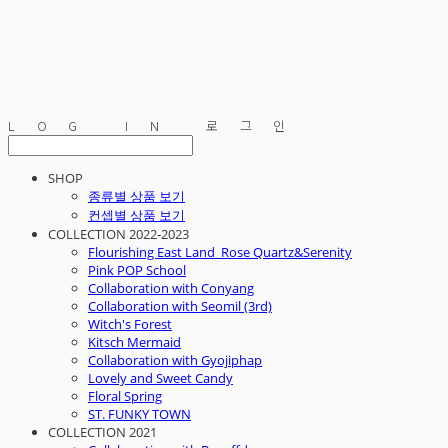
LOG IN
로그인
SHOP
종류별 상품 보기
컨셉별 상품 보기
COLLECTION 2022-2023
Flourishing East Land_Rose Quartz&Serenity
Pink POP School
Collaboration with Conyang
Collaboration with Seomil (3rd)
Witch's Forest
Kitsch Mermaid
Collaboration with Gyojiphap
Lovely and Sweet Candy
Floral Spring
ST. FUNKY TOWN
COLLECTION 2021