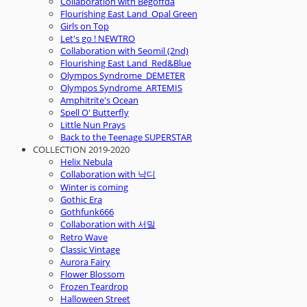
Collaboration with Begoffda
Flourishing East Land_Opal Green
Girls on Top
Let's go ! NEWTRO
Collaboration with Seomil (2nd)
Flourishing East Land_Red&Blue
Olympos Syndrome_DEMETER
Olympos Syndrome_ARTEMIS
Amphitrite's Ocean
Spell O' Butterfly
Little Nun Prays
Back to the Teenage SUPERSTAR
COLLECTION 2019-2020
Helix Nebula
Collaboration with 낙디
Winter is coming
Gothic Era
Gothfunk666
Collaboration with 서밀
Retro Wave
Classic Vintage
Aurora Fairy
Flower Blossom
Frozen Teardrop
Halloween Street