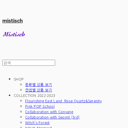
mistisch
SHOP
종류별 상품 보기
컨셉별 상품 보기
COLLECTION 2022-2023
Flourishing East Land_Rose Quartz&Serenity
Pink POP School
Collaboration with Conyang
Collaboration with Seomil (3rd)
Witch's Forest
Kitsch Mermaid