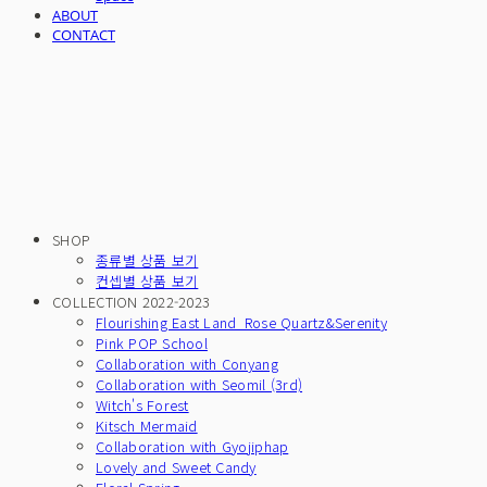
ABOUT
CONTACT
SHOP
종류별 상품 보기
컨셉별 상품 보기
COLLECTION 2022-2023
Flourishing East Land_Rose Quartz&Serenity
Pink POP School
Collaboration with Conyang
Collaboration with Seomil (3rd)
Witch's Forest
Kitsch Mermaid
Collaboration with Gyojiphap
Lovely and Sweet Candy