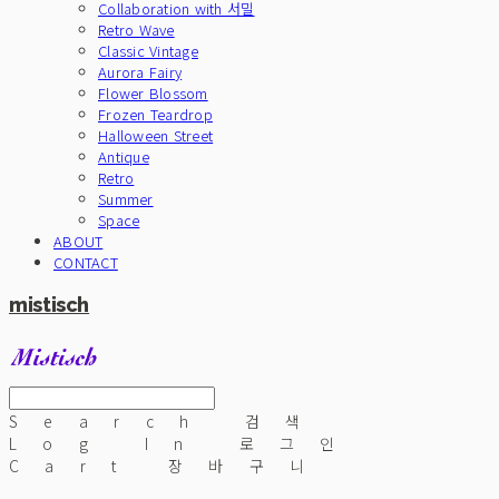
Collaboration with 서밀
Retro Wave
Classic Vintage
Aurora Fairy
Flower Blossom
Frozen Teardrop
Halloween Street
Antique
Retro
Summer
Space
ABOUT
CONTACT
mistisch
Search
검색
Log In
로그인
Cart
장바구니