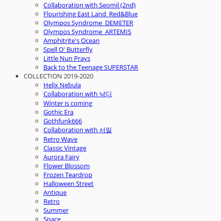
Collaboration with Seomil (2nd)
Flourishing East Land_Red&Blue
Olympos Syndrome_DEMETER
Olympos Syndrome_ARTEMIS
Amphitrite's Ocean
Spell O' Butterfly
Little Nun Prays
Back to the Teenage SUPERSTAR
COLLECTION 2019-2020
Helix Nebula
Collaboration with 낙디
Winter is coming
Gothic Era
Gothfunk666
Collaboration with 서밀
Retro Wave
Classic Vintage
Aurora Fairy
Flower Blossom
Frozen Teardrop
Halloween Street
Antique
Retro
Summer
Space