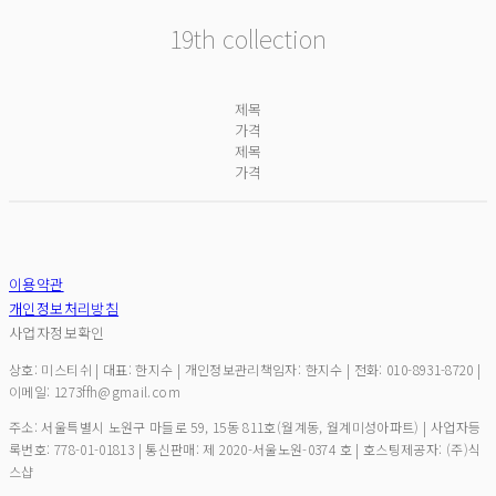
19
th
collection
제목
가격
제목
가격
이용약관
개인정보처리방침
사업자정보확인
상호: 미스티쉬 | 대표: 한지수 | 개인정보관리책임자: 한지수 | 전화: 010-8931-8720 |
이메일: 1273ffh@gmail.com
주소: 서울특별시 노원구 마들로 59, 15동 811호(월계동, 월계미성아파트) | 사업자등
록번호:
778-01-01813
| 통신판매:
제 2020-서울노원-0374 호
| 호스팅제공자: (주)식
스샵