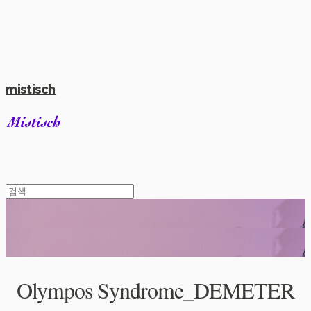
mistisch
Olympos Syndrome_DEMETER