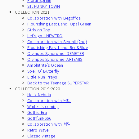
Floral Spring
ST. FUNKY TOWN
COLLECTION 2021
Collaboration with Begoffda
Flourishing East Land_Opal Green
Girls on Top
Let's go ! NEWTRO
Collaboration with Seomil (2nd)
Flourishing East Land_Red&Blue
Olympos Syndrome_DEMETER
Olympos Syndrome_ARTEMIS
Amphitrite's Ocean
Spell O' Butterfly
Little Nun Prays
Back to the Teenage SUPERSTAR
COLLECTION 2019-2020
Helix Nebula
Collaboration with 낙디
Winter is coming
Gothic Era
Gothfunk666
Collaboration with 서밀
Retro Wave
Classic Vintage