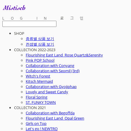
LOG IN
로그인
SHOP
종류별 상품 보기
컨셉별 상품 보기
COLLECTION 2022-2023
Flourishing East Land_Rose Quartz&Serenity
Pink POP School
Collaboration with Conyang
Collaboration with Seomil (3rd)
Witch's Forest
Kitsch Mermaid
Collaboration with Gyojiphap
Lovely and Sweet Candy
Floral Spring
ST. FUNKY TOWN
COLLECTION 2021
Collaboration with Begoffda
Flourishing East Land_Opal Green
Girls on Top
Let's go ! NEWTRO