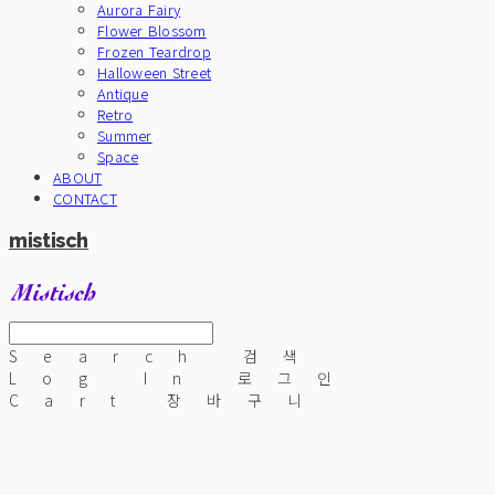
Aurora Fairy
Flower Blossom
Frozen Teardrop
Halloween Street
Antique
Retro
Summer
Space
ABOUT
CONTACT
mistisch
Search
검색
Log In
로그인
Cart
장바구니