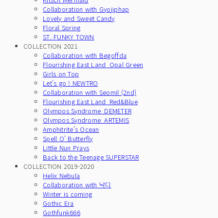
Collaboration with Gyojiphap
Lovely and Sweet Candy
Floral Spring
ST. FUNKY TOWN
COLLECTION 2021
Collaboration with Begoffda
Flourishing East Land_Opal Green
Girls on Top
Let's go ! NEWTRO
Collaboration with Seomil (2nd)
Flourishing East Land_Red&Blue
Olympos Syndrome_DEMETER
Olympos Syndrome_ARTEMIS
Amphitrite's Ocean
Spell O' Butterfly
Little Nun Prays
Back to the Teenage SUPERSTAR
COLLECTION 2019-2020
Helix Nebula
Collaboration with 낙디
Winter is coming
Gothic Era
Gothfunk666