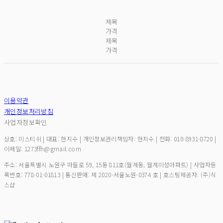
제목
가격
제목
가격
이용약관
개인정보처리방침
사업자정보확인
상호: 미스티쉬 | 대표: 한지수 | 개인정보관리책임자: 한지수 | 전화: 010-8931-8720 |
이메일: 1273ffh@gmail.com
주소: 서울특별시 노원구 마들로 59, 15동 811호(월계동, 월계미성아파트) | 사업자등
록번호:
778-01-01813
| 통신판매:
제 2020-서울노원-0374 호
| 호스팅제공자: (주)식
스샵