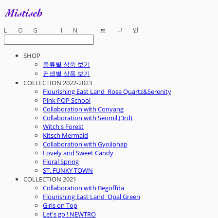
LOG IN
로그인
SHOP
종류별 상품 보기
컨셉별 상품 보기
COLLECTION 2022-2023
Flourishing East Land_Rose Quartz&Serenity
Pink POP School
Collaboration with Conyang
Collaboration with Seomil (3rd)
Witch's Forest
Kitsch Mermaid
Collaboration with Gyojiphap
Lovely and Sweet Candy
Floral Spring
ST. FUNKY TOWN
COLLECTION 2021
Collaboration with Begoffda
Flourishing East Land_Opal Green
Girls on Top
Let's go ! NEWTRO