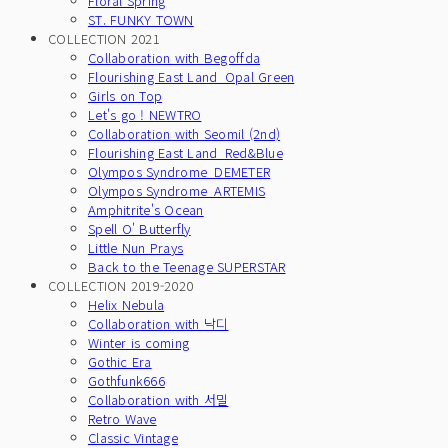
Floral Spring
ST. FUNKY TOWN
COLLECTION 2021
Collaboration with Begoffda
Flourishing East Land_Opal Green
Girls on Top
Let's go ! NEWTRO
Collaboration with Seomil (2nd)
Flourishing East Land_Red&Blue
Olympos Syndrome_DEMETER
Olympos Syndrome_ARTEMIS
Amphitrite's Ocean
Spell O' Butterfly
Little Nun Prays
Back to the Teenage SUPERSTAR
COLLECTION 2019-2020
Helix Nebula
Collaboration with 낙디
Winter is coming
Gothic Era
Gothfunk666
Collaboration with 서밀
Retro Wave
Classic Vintage