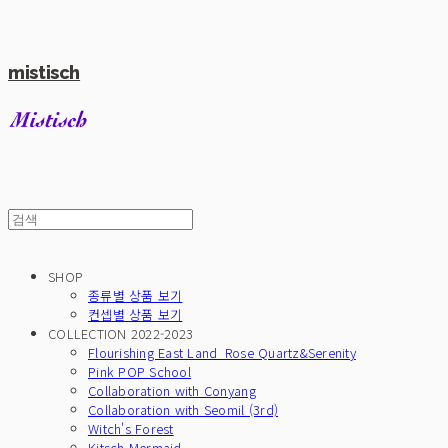
mistisch
SHOP
종류별 상품 보기
컨셉별 상품 보기
COLLECTION 2022-2023
Flourishing East Land_Rose Quartz&Serenity
Pink POP School
Collaboration with Conyang
Collaboration with Seomil (3rd)
Witch's Forest
Kitsch Mermaid