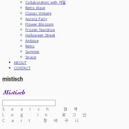
Collaboration with 서밀
Retro Wave
Classic Vintage
Aurora Fairy
Flower Blossom
Frozen Teardrop
Halloween Street
Antique
Retro
Summer
Space
ABOUT
CONTACT
mistisch
Search
검색
Log In
로그인
Cart
장바구니