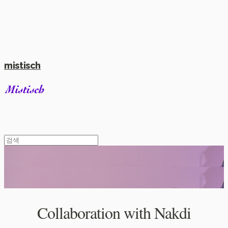
mistisch
Collaboration with Nakdi