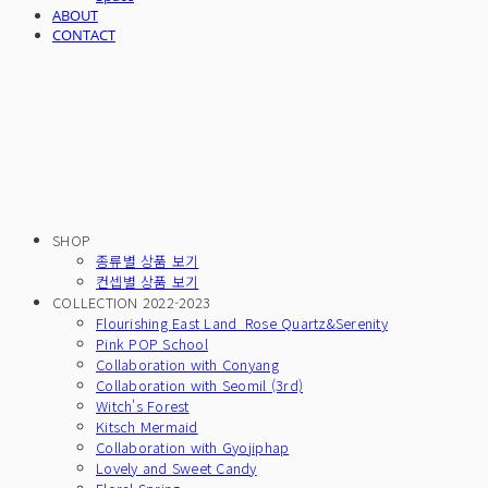
ABOUT
CONTACT
SHOP
종류별 상품 보기
컨셉별 상품 보기
COLLECTION 2022-2023
Flourishing East Land_Rose Quartz&Serenity
Pink POP School
Collaboration with Conyang
Collaboration with Seomil (3rd)
Witch's Forest
Kitsch Mermaid
Collaboration with Gyojiphap
Lovely and Sweet Candy