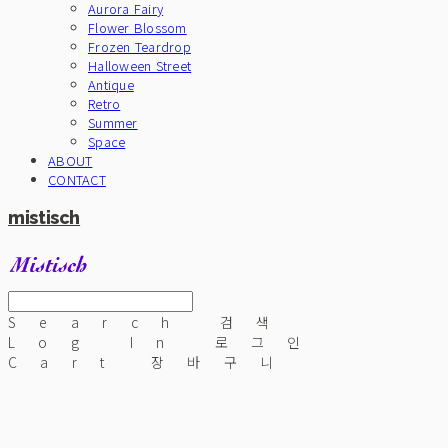
Aurora Fairy
Flower Blossom
Frozen Teardrop
Halloween Street
Antique
Retro
Summer
Space
ABOUT
CONTACT
mistisch
Search
검색
Log In
로그인
Cart
장바구니