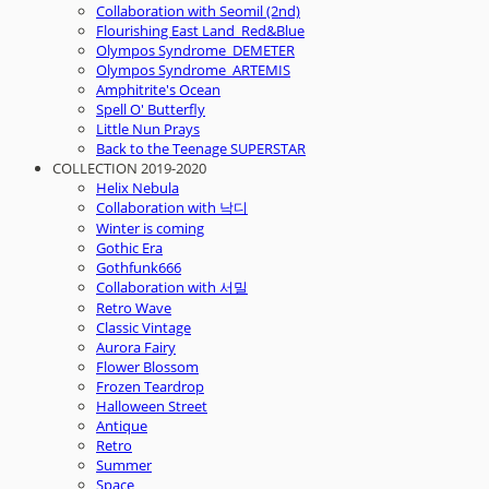
Collaboration with Seomil (2nd)
Flourishing East Land_Red&Blue
Olympos Syndrome_DEMETER
Olympos Syndrome_ARTEMIS
Amphitrite's Ocean
Spell O' Butterfly
Little Nun Prays
Back to the Teenage SUPERSTAR
COLLECTION 2019-2020
Helix Nebula
Collaboration with 낙디
Winter is coming
Gothic Era
Gothfunk666
Collaboration with 서밀
Retro Wave
Classic Vintage
Aurora Fairy
Flower Blossom
Frozen Teardrop
Halloween Street
Antique
Retro
Summer
Space