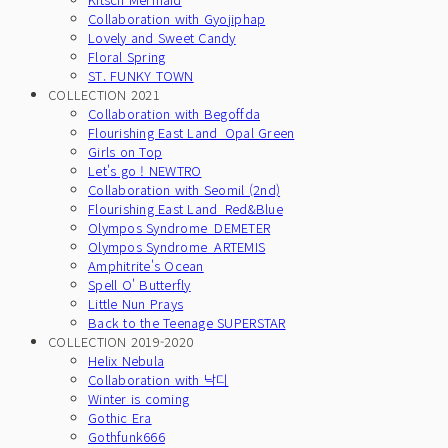
Collaboration with Gyojiphap
Lovely and Sweet Candy
Floral Spring
ST. FUNKY TOWN
COLLECTION 2021
Collaboration with Begoffda
Flourishing East Land_Opal Green
Girls on Top
Let's go ! NEWTRO
Collaboration with Seomil (2nd)
Flourishing East Land_Red&Blue
Olympos Syndrome_DEMETER
Olympos Syndrome_ARTEMIS
Amphitrite's Ocean
Spell O' Butterfly
Little Nun Prays
Back to the Teenage SUPERSTAR
COLLECTION 2019-2020
Helix Nebula
Collaboration with 낙디
Winter is coming
Gothic Era
Gothfunk666