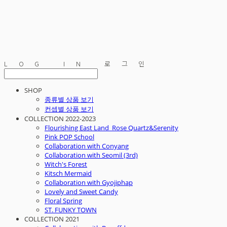
LOG IN
로그인
SHOP
종류별 상품 보기
컨셉별 상품 보기
COLLECTION 2022-2023
Flourishing East Land_Rose Quartz&Serenity
Pink POP School
Collaboration with Conyang
Collaboration with Seomil (3rd)
Witch's Forest
Kitsch Mermaid
Collaboration with Gyojiphap
Lovely and Sweet Candy
Floral Spring
ST. FUNKY TOWN
COLLECTION 2021