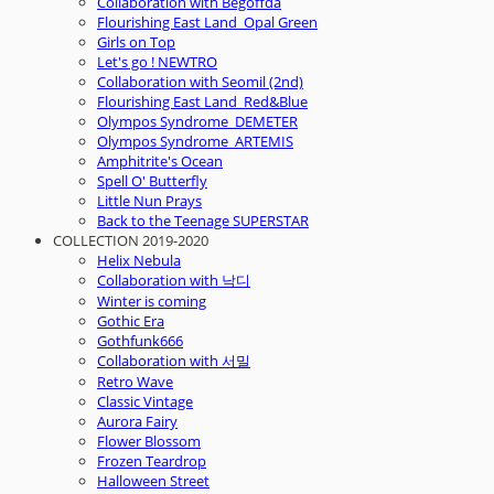
Collaboration with Begoffda
Flourishing East Land_Opal Green
Girls on Top
Let's go ! NEWTRO
Collaboration with Seomil (2nd)
Flourishing East Land_Red&Blue
Olympos Syndrome_DEMETER
Olympos Syndrome_ARTEMIS
Amphitrite's Ocean
Spell O' Butterfly
Little Nun Prays
Back to the Teenage SUPERSTAR
COLLECTION 2019-2020
Helix Nebula
Collaboration with 낙디
Winter is coming
Gothic Era
Gothfunk666
Collaboration with 서밀
Retro Wave
Classic Vintage
Aurora Fairy
Flower Blossom
Frozen Teardrop
Halloween Street