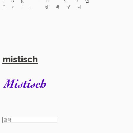
Log In
로그인
Cart
장바구니
mistisch