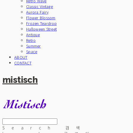
Retro Wave
Classic Vintage
Aurora Fairy
Flower Blossom
Frozen Teardrop
Halloween Street
Antique
Retro
Summer
Space
ABOUT
CONTACT
mistisch
Search
검색