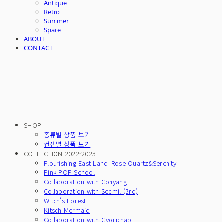
Antique
Retro
Summer
Space
ABOUT
CONTACT
SHOP
종류별 상품 보기
컨셉별 상품 보기
COLLECTION 2022-2023
Flourishing East Land_Rose Quartz&Serenity
Pink POP School
Collaboration with Conyang
Collaboration with Seomil (3rd)
Witch's Forest
Kitsch Mermaid
Collaboration with Gyojiphap