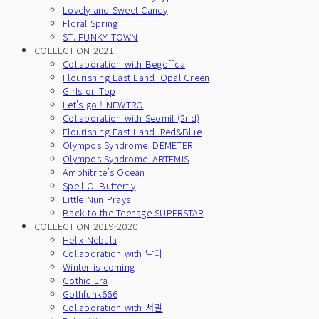
Lovely and Sweet Candy
Floral Spring
ST. FUNKY TOWN
COLLECTION 2021
Collaboration with Begoffda
Flourishing East Land_Opal Green
Girls on Top
Let's go ! NEWTRO
Collaboration with Seomil (2nd)
Flourishing East Land_Red&Blue
Olympos Syndrome_DEMETER
Olympos Syndrome_ARTEMIS
Amphitrite's Ocean
Spell O' Butterfly
Little Nun Prays
Back to the Teenage SUPERSTAR
COLLECTION 2019-2020
Helix Nebula
Collaboration with 낙디
Winter is coming
Gothic Era
Gothfunk666
Collaboration with 서밀