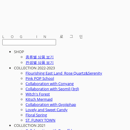
LOG IN
로그인
SHOP
종류별 상품 보기
컨셉별 상품 보기
COLLECTION 2022-2023
Flourishing East Land_Rose Quartz&Serenity
Pink POP School
Collaboration with Conyang
Collaboration with Seomil (3rd)
Witch's Forest
Kitsch Mermaid
Collaboration with Gyojiphap
Lovely and Sweet Candy
Floral Spring
ST. FUNKY TOWN
COLLECTION 2021