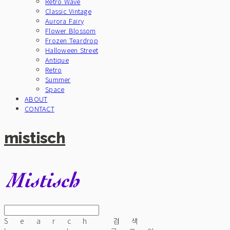
Retro Wave
Classic Vintage
Aurora Fairy
Flower Blossom
Frozen Teardrop
Halloween Street
Antique
Retro
Summer
Space
ABOUT
CONTACT
mistisch
Search
검색