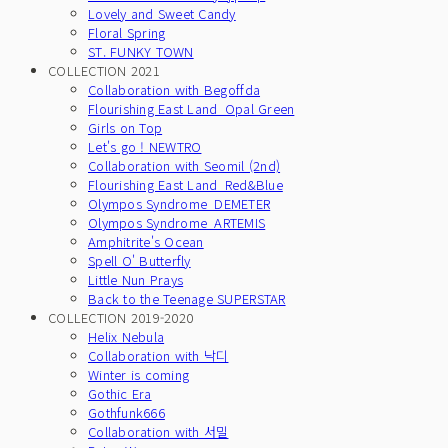
Lovely and Sweet Candy
Floral Spring
ST. FUNKY TOWN
COLLECTION 2021
Collaboration with Begoffda
Flourishing East Land_Opal Green
Girls on Top
Let's go ! NEWTRO
Collaboration with Seomil (2nd)
Flourishing East Land_Red&Blue
Olympos Syndrome_DEMETER
Olympos Syndrome_ARTEMIS
Amphitrite's Ocean
Spell O' Butterfly
Little Nun Prays
Back to the Teenage SUPERSTAR
COLLECTION 2019-2020
Helix Nebula
Collaboration with 낙디
Winter is coming
Gothic Era
Gothfunk666
Collaboration with 서밀