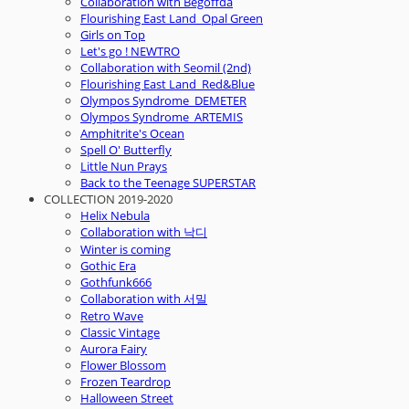
Collaboration with Begoffda
Flourishing East Land_Opal Green
Girls on Top
Let's go ! NEWTRO
Collaboration with Seomil (2nd)
Flourishing East Land_Red&Blue
Olympos Syndrome_DEMETER
Olympos Syndrome_ARTEMIS
Amphitrite's Ocean
Spell O' Butterfly
Little Nun Prays
Back to the Teenage SUPERSTAR
COLLECTION 2019-2020
Helix Nebula
Collaboration with 낙디
Winter is coming
Gothic Era
Gothfunk666
Collaboration with 서밀
Retro Wave
Classic Vintage
Aurora Fairy
Flower Blossom
Frozen Teardrop
Halloween Street