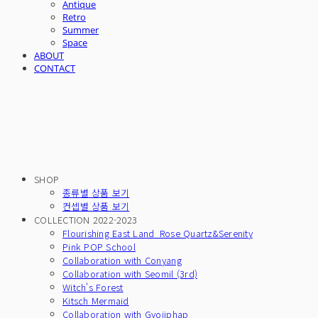
Antique
Retro
Summer
Space
ABOUT
CONTACT
SHOP
종류별 상품 보기
컨셉별 상품 보기
COLLECTION 2022-2023
Flourishing East Land_Rose Quartz&Serenity
Pink POP School
Collaboration with Conyang
Collaboration with Seomil (3rd)
Witch's Forest
Kitsch Mermaid
Collaboration with Gyojiphap