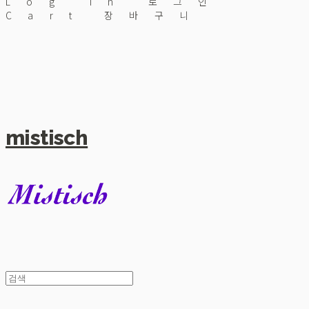
Log In
로그인
Cart
장바구니
mistisch